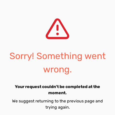
Sorry! Something went
wrong.
Your request couldn't be completed at the
moment.
We suggest returning to the previous page and
trying again.