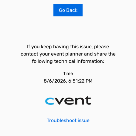
Go Back
If you keep having this issue, please
contact your event planner and share the
following technical information:
Time
8/6/2026, 6:51:22 PM
Troubleshoot issue