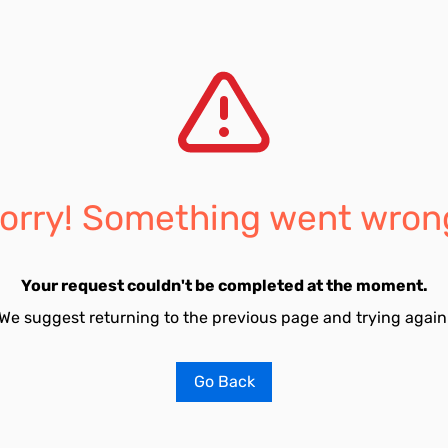
orry! Something went wron
Your request couldn't be completed at the moment.
We suggest returning to the previous page and trying again
Go Back