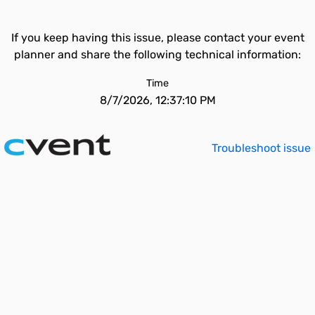
If you keep having this issue, please contact your event
planner and share the following technical information:
Time
8/7/2026, 12:37:10 PM
Troubleshoot issue