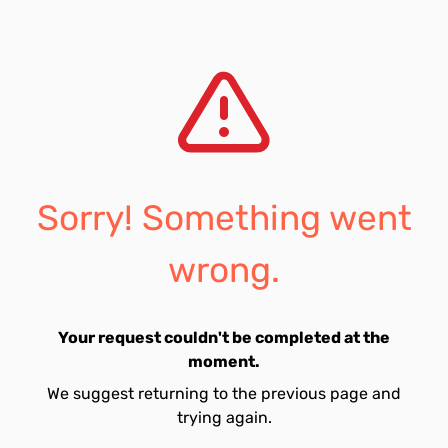
Sorry! Something went
wrong.
Your request couldn't be completed at the
moment.
We suggest returning to the previous page and
trying again.