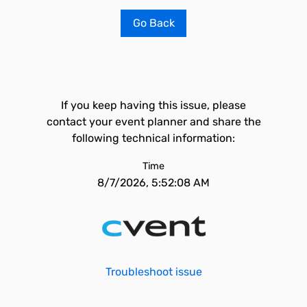
Go Back
If you keep having this issue, please
contact your event planner and share the
following technical information:
Time
8/7/2026, 5:52:08 AM
Troubleshoot issue