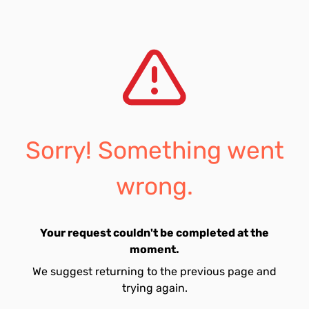
Sorry! Something went
wrong.
Your request couldn't be completed at the
moment.
We suggest returning to the previous page and
trying again.