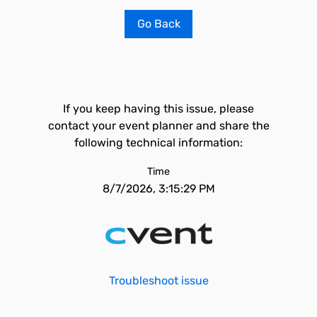
Go Back
If you keep having this issue, please
contact your event planner and share the
following technical information:
Time
8/7/2026, 3:15:29 PM
Troubleshoot issue