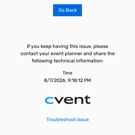
Go Back
If you keep having this issue, please
contact your event planner and share the
following technical information:
Time
8/7/2026, 9:18:12 PM
Troubleshoot issue