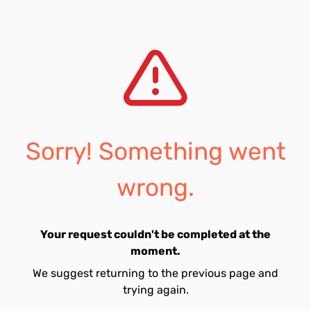
Sorry! Something went
wrong.
Your request couldn't be completed at the
moment.
We suggest returning to the previous page and
trying again.