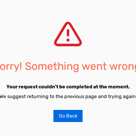
orry! Something went wron
Your request couldn't be completed at the moment.
We suggest returning to the previous page and trying again
Go Back