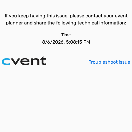
If you keep having this issue, please contact your event
planner and share the following technical information:
Time
8/6/2026, 5:08:15 PM
Troubleshoot issue