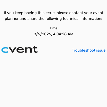
If you keep having this issue, please contact your event
planner and share the following technical information:
Time
8/6/2026, 4:04:28 AM
Troubleshoot issue