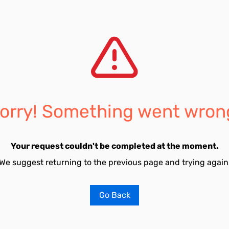
orry! Something went wron
Your request couldn't be completed at the moment.
We suggest returning to the previous page and trying again
Go Back