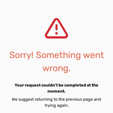
Sorry! Something went
wrong.
Your request couldn't be completed at the
moment.
We suggest returning to the previous page and
trying again.