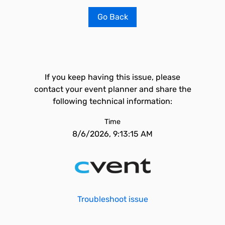
Go Back
If you keep having this issue, please
contact your event planner and share the
following technical information:
Time
8/6/2026, 9:13:15 AM
Troubleshoot issue