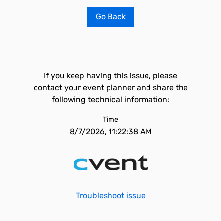
Go Back
If you keep having this issue, please
contact your event planner and share the
following technical information:
Time
8/7/2026, 11:22:38 AM
Troubleshoot issue