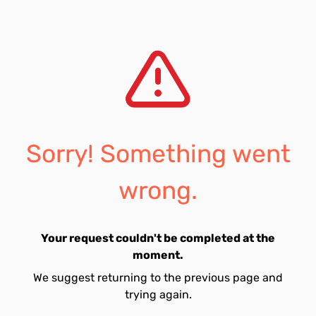
Sorry! Something went
wrong.
Your request couldn't be completed at the
moment.
We suggest returning to the previous page and
trying again.