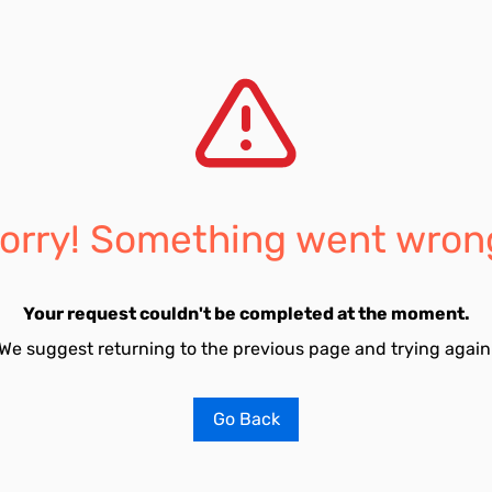
orry! Something went wron
Your request couldn't be completed at the moment.
We suggest returning to the previous page and trying again
Go Back