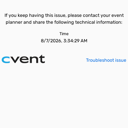
If you keep having this issue, please contact your event
planner and share the following technical information:
Time
8/7/2026, 3:34:29 AM
Troubleshoot issue