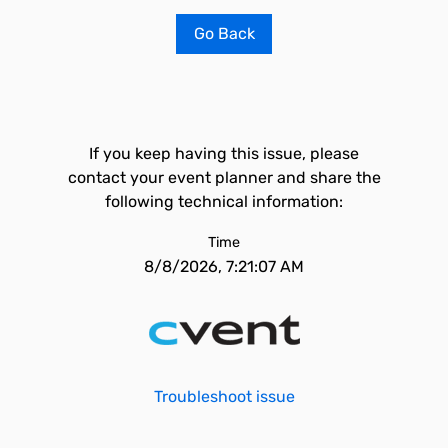
Go Back
If you keep having this issue, please
contact your event planner and share the
following technical information:
Time
8/8/2026, 7:21:07 AM
Troubleshoot issue