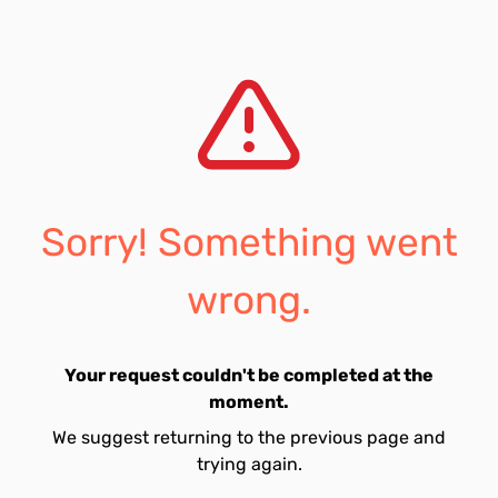
Sorry! Something went
wrong.
Your request couldn't be completed at the
moment.
We suggest returning to the previous page and
trying again.