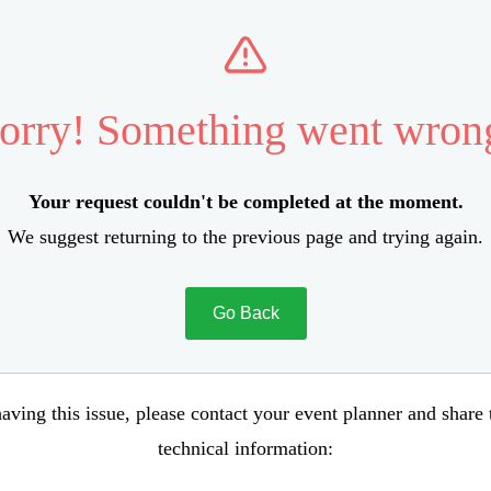
orry! Something went wron
Your request couldn't be completed at the moment.
We suggest returning to the previous page and trying again.
Go Back
aving this issue, please contact your event planner and share
technical information: