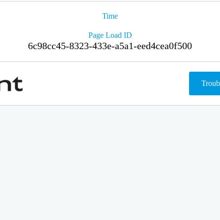
Time
Page Load ID
6c98cc45-8323-433e-a5a1-eed4cea0f500
Troub