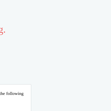
g.
 the following