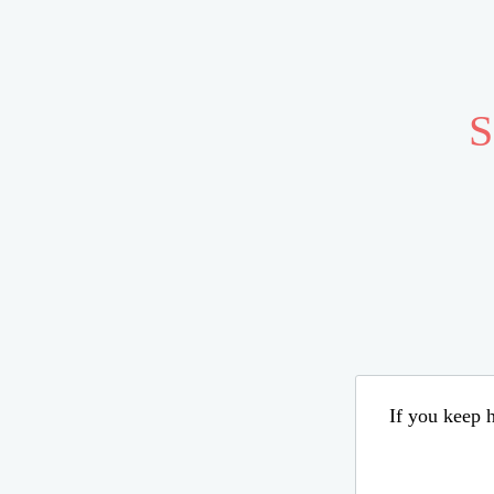
S
If you keep h