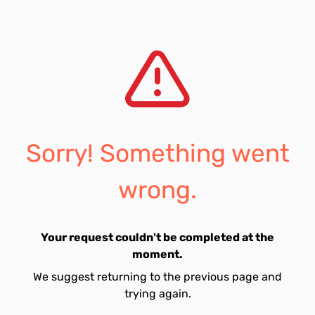
Sorry! Something went
wrong.
Your request couldn't be completed at the
moment.
We suggest returning to the previous page and
trying again.