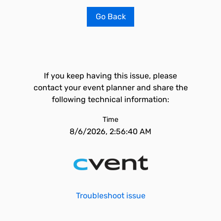
Go Back
If you keep having this issue, please
contact your event planner and share the
following technical information:
Time
8/6/2026, 2:56:40 AM
Troubleshoot issue