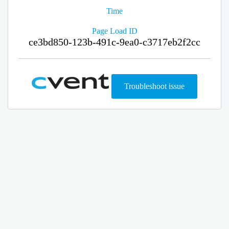
Time
Page Load ID
ce3bd850-123b-491c-9ea0-c3717eb2f2cc
Troubleshoot issue