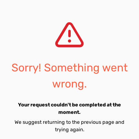
Sorry! Something went
wrong.
Your request couldn't be completed at the
moment.
We suggest returning to the previous page and
trying again.