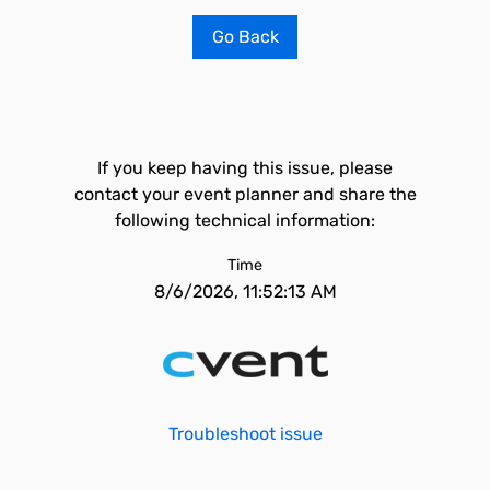
Go Back
If you keep having this issue, please
contact your event planner and share the
following technical information:
Time
8/6/2026, 11:52:13 AM
Troubleshoot issue