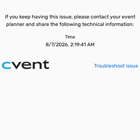
If you keep having this issue, please contact your event
planner and share the following technical information:
Time
8/7/2026, 2:19:41 AM
Troubleshoot issue