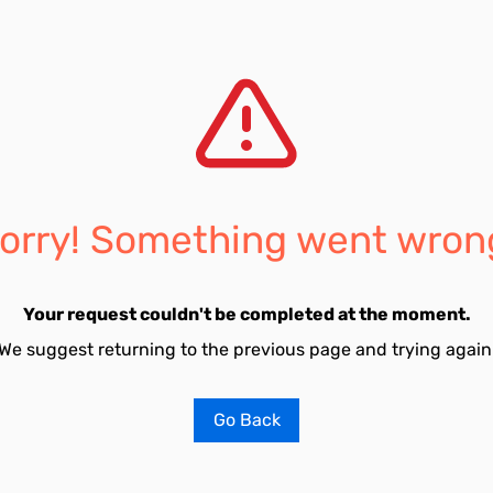
orry! Something went wron
Your request couldn't be completed at the moment.
We suggest returning to the previous page and trying again
Go Back