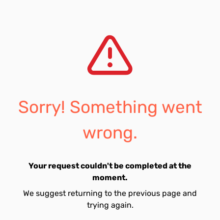
Sorry! Something went
wrong.
Your request couldn't be completed at the
moment.
We suggest returning to the previous page and
trying again.