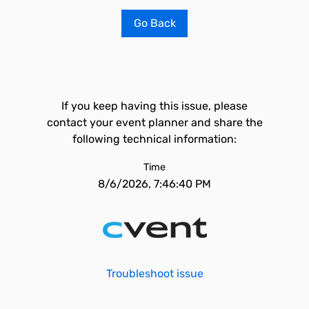
Go Back
If you keep having this issue, please
contact your event planner and share the
following technical information:
Time
8/6/2026, 7:46:40 PM
Troubleshoot issue