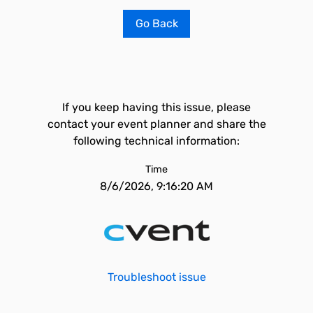
Go Back
If you keep having this issue, please
contact your event planner and share the
following technical information:
Time
8/6/2026, 9:16:20 AM
Troubleshoot issue