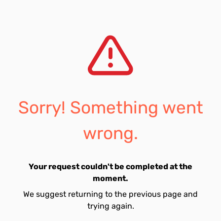
Sorry! Something went
wrong.
Your request couldn't be completed at the
moment.
We suggest returning to the previous page and
trying again.