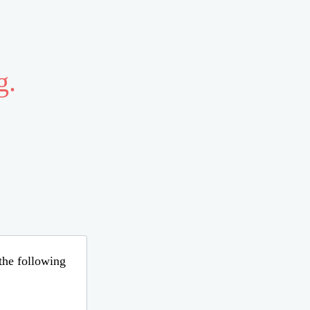
g.
 the following