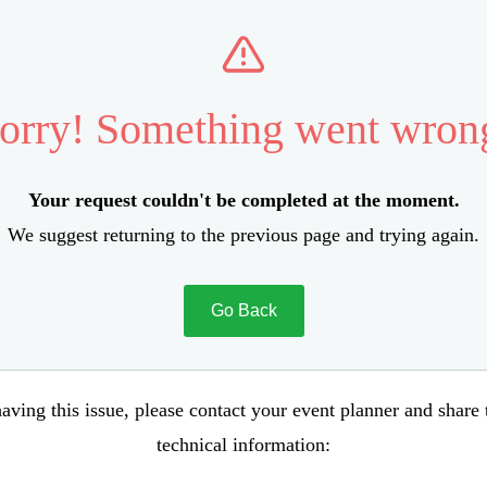
orry! Something went wron
Your request couldn't be completed at the moment.
We suggest returning to the previous page and trying again.
Go Back
aving this issue, please contact your event planner and share
technical information: