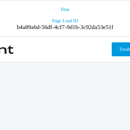
Time
Page Load ID
b4a89a6d-56df-4cf7-9d1b-3c92da53e51f
Troub