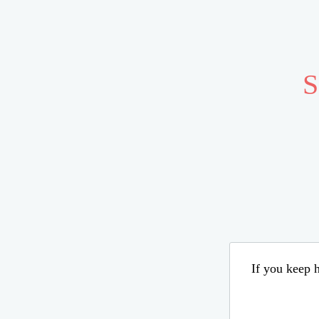
S
If you keep h