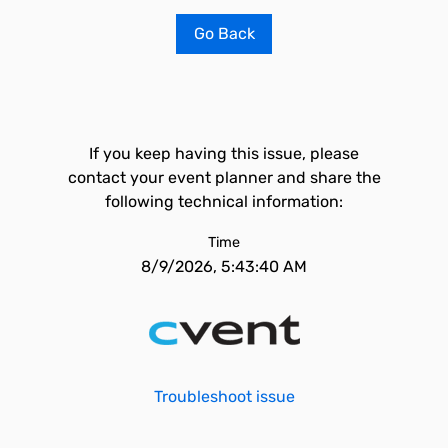
Go Back
If you keep having this issue, please
contact your event planner and share the
following technical information:
Time
8/9/2026, 5:43:40 AM
Troubleshoot issue