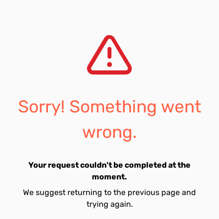
Sorry! Something went
wrong.
Your request couldn't be completed at the
moment.
We suggest returning to the previous page and
trying again.