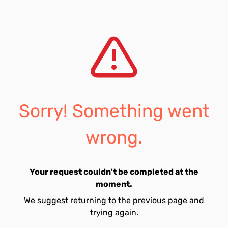
Sorry! Something went
wrong.
Your request couldn't be completed at the
moment.
We suggest returning to the previous page and
trying again.