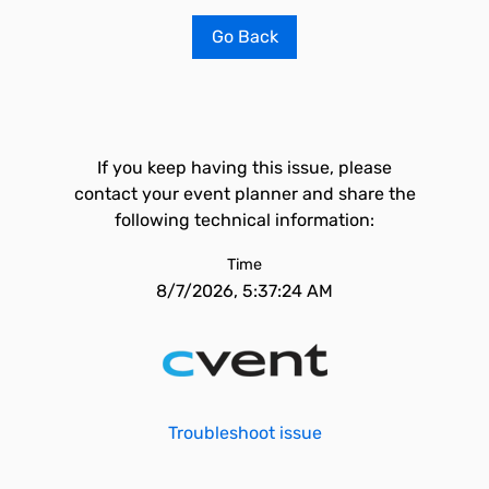
Go Back
If you keep having this issue, please
contact your event planner and share the
following technical information:
Time
8/7/2026, 5:37:24 AM
Troubleshoot issue