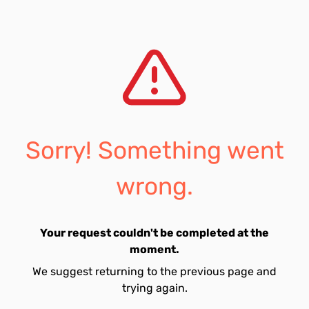
Sorry! Something went
wrong.
Your request couldn't be completed at the
moment.
We suggest returning to the previous page and
trying again.