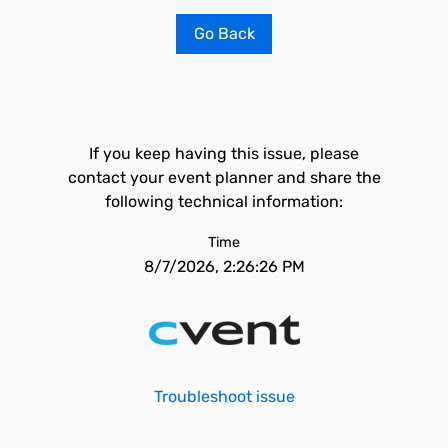
Go Back
If you keep having this issue, please
contact your event planner and share the
following technical information:
Time
8/7/2026, 2:26:26 PM
Troubleshoot issue