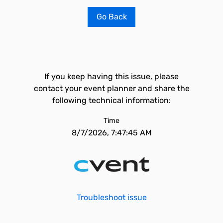
Go Back
If you keep having this issue, please
contact your event planner and share the
following technical information:
Time
8/7/2026, 7:47:45 AM
Troubleshoot issue