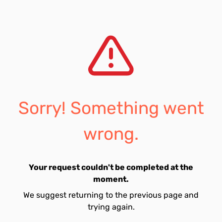
Sorry! Something went
wrong.
Your request couldn't be completed at the
moment.
We suggest returning to the previous page and
trying again.