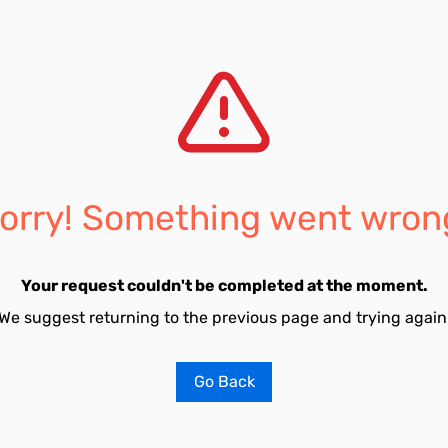
orry! Something went wron
Your request couldn't be completed at the moment.
We suggest returning to the previous page and trying again
Go Back