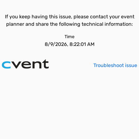
If you keep having this issue, please contact your event
planner and share the following technical information:
Time
8/9/2026, 8:22:01 AM
Troubleshoot issue