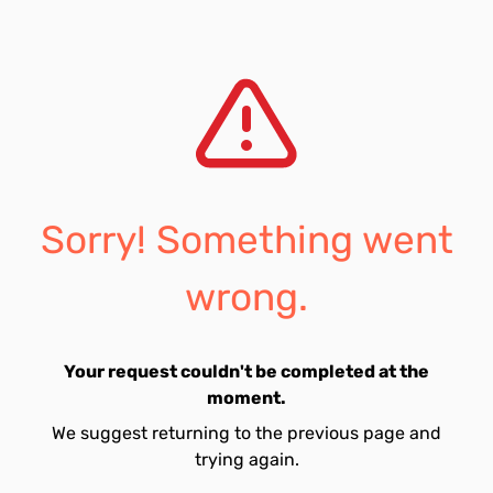
Sorry! Something went
wrong.
Your request couldn't be completed at the
moment.
We suggest returning to the previous page and
trying again.