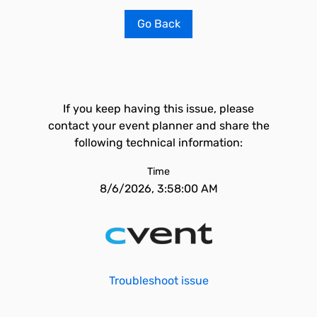
Go Back
If you keep having this issue, please
contact your event planner and share the
following technical information:
Time
8/6/2026, 3:58:00 AM
Troubleshoot issue