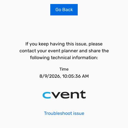
Go Back
If you keep having this issue, please
contact your event planner and share the
following technical information:
Time
8/9/2026, 10:05:36 AM
Troubleshoot issue