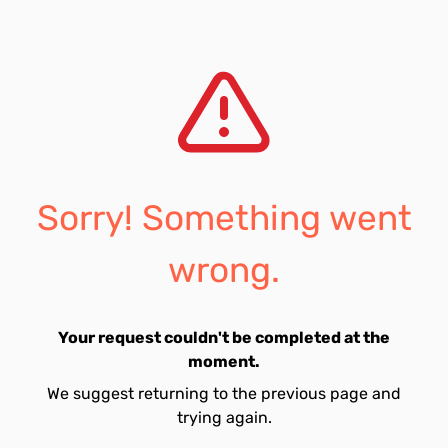
Sorry! Something went
wrong.
Your request couldn't be completed at the
moment.
We suggest returning to the previous page and
trying again.