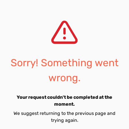
Sorry! Something went
wrong.
Your request couldn't be completed at the
moment.
We suggest returning to the previous page and
trying again.