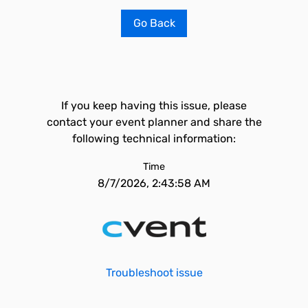
Go Back
If you keep having this issue, please
contact your event planner and share the
following technical information:
Time
8/7/2026, 2:43:58 AM
Troubleshoot issue