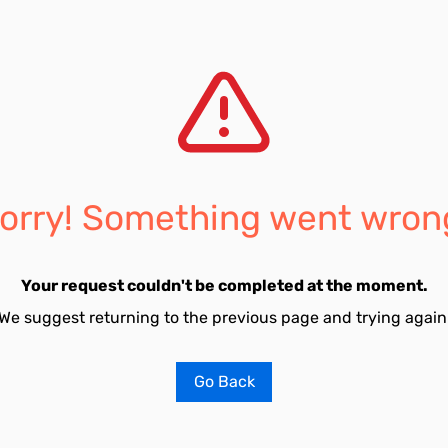
orry! Something went wron
Your request couldn't be completed at the moment.
We suggest returning to the previous page and trying again
Go Back