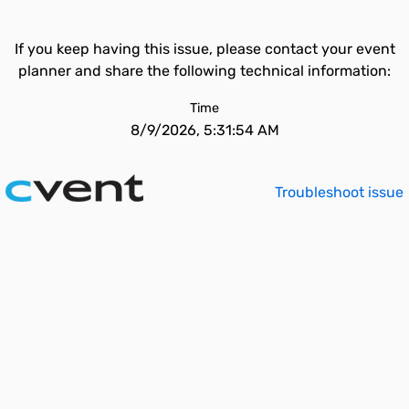
If you keep having this issue, please contact your event
planner and share the following technical information:
Time
8/9/2026, 5:31:54 AM
Troubleshoot issue