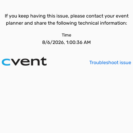
If you keep having this issue, please contact your event
planner and share the following technical information:
Time
8/6/2026, 1:00:36 AM
Troubleshoot issue