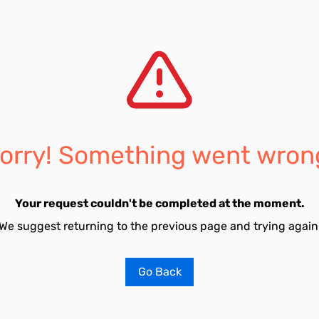
orry! Something went wron
Your request couldn't be completed at the moment.
We suggest returning to the previous page and trying again
Go Back