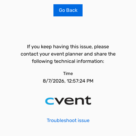
Go Back
If you keep having this issue, please
contact your event planner and share the
following technical information:
Time
8/7/2026, 12:57:24 PM
Troubleshoot issue