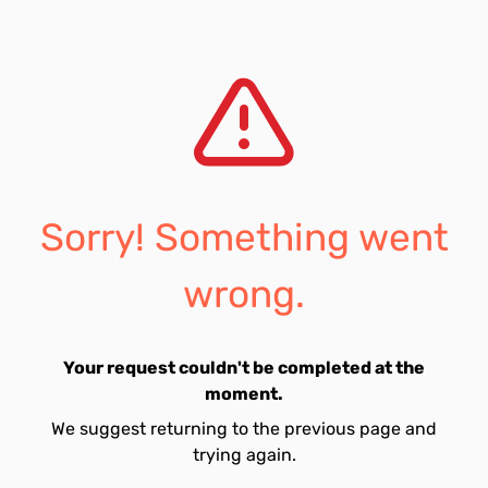
Sorry! Something went
wrong.
Your request couldn't be completed at the
moment.
We suggest returning to the previous page and
trying again.