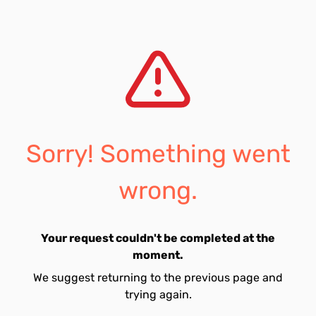
Sorry! Something went
wrong.
Your request couldn't be completed at the
moment.
We suggest returning to the previous page and
trying again.