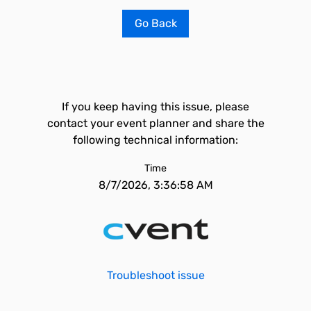
Go Back
If you keep having this issue, please
contact your event planner and share the
following technical information:
Time
8/7/2026, 3:36:58 AM
Troubleshoot issue