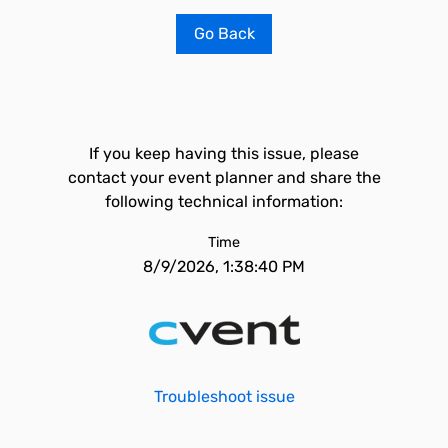
Go Back
If you keep having this issue, please
contact your event planner and share the
following technical information:
Time
8/9/2026, 1:38:40 PM
Troubleshoot issue