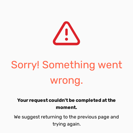
Sorry! Something went
wrong.
Your request couldn't be completed at the
moment.
We suggest returning to the previous page and
trying again.