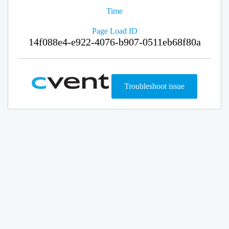
Time
Page Load ID
14f088e4-e922-4076-b907-0511eb68f80a
Troubleshoot issue