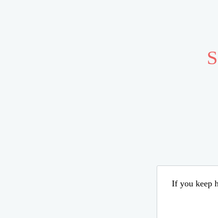
S
If you keep h