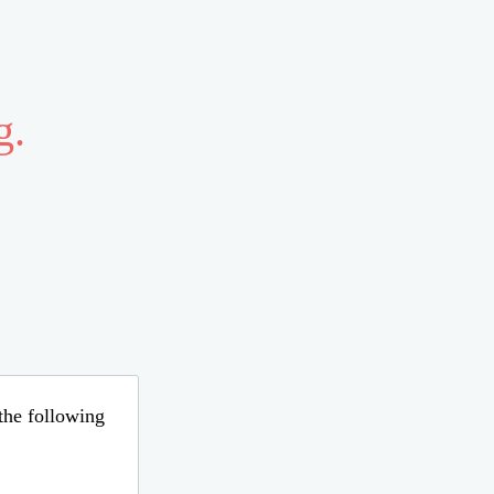
g.
 the following