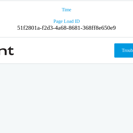
Time
Page Load ID
51f2801a-f2d3-4a68-8681-368ff8e650e9
Troub