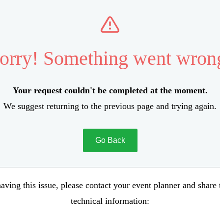
orry! Something went wron
Your request couldn't be completed at the moment.
We suggest returning to the previous page and trying again.
Go Back
aving this issue, please contact your event planner and share
technical information: