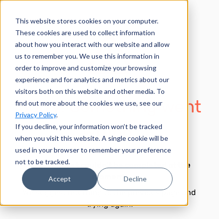
This website stores cookies on your computer.
These cookies are used to collect information
about how you interact with our website and allow
us to remember you. We use this information in
order to improve and customize your browsing
experience and for analytics and metrics about our
visitors both on this website and other media. To
Sorry! Something went
find out more about the cookies we use, see our
Privacy Policy
.
wrong.
If you decline, your information won’t be tracked
when you visit this website. A single cookie will be
used in your browser to remember your preference
not to be tracked.
Your request couldn't be completed at the
moment.
Accept
Decline
We suggest returning to the previous page and
trying again.