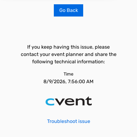
Go Back
If you keep having this issue, please
contact your event planner and share the
following technical information:
Time
8/9/2026, 7:56:00 AM
Troubleshoot issue