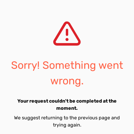
Sorry! Something went
wrong.
Your request couldn't be completed at the
moment.
We suggest returning to the previous page and
trying again.