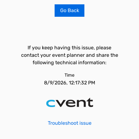
Go Back
If you keep having this issue, please
contact your event planner and share the
following technical information:
Time
8/9/2026, 12:17:32 PM
Troubleshoot issue