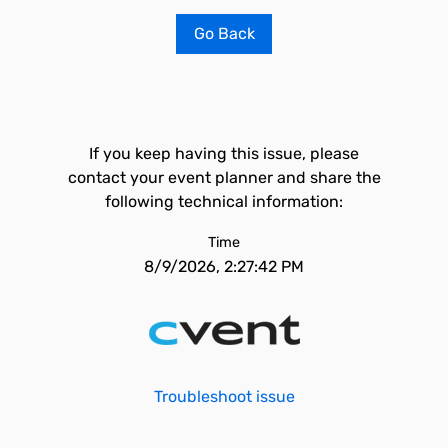
Go Back
If you keep having this issue, please
contact your event planner and share the
following technical information:
Time
8/9/2026, 2:27:42 PM
Troubleshoot issue