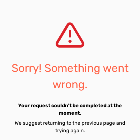
Sorry! Something went
wrong.
Your request couldn't be completed at the
moment.
We suggest returning to the previous page and
trying again.