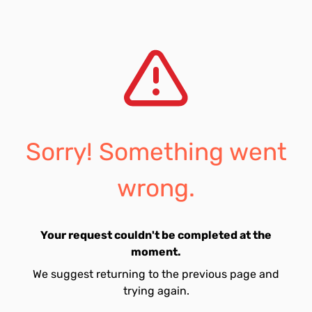
Sorry! Something went
wrong.
Your request couldn't be completed at the
moment.
We suggest returning to the previous page and
trying again.