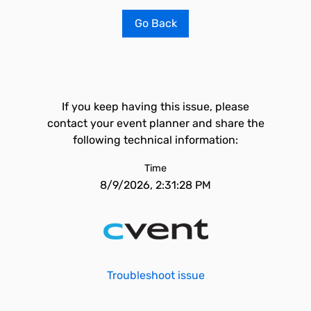
Go Back
If you keep having this issue, please
contact your event planner and share the
following technical information:
Time
8/9/2026, 2:31:28 PM
Troubleshoot issue