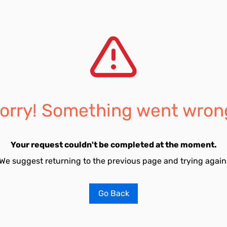
orry! Something went wron
Your request couldn't be completed at the moment.
We suggest returning to the previous page and trying again
Go Back