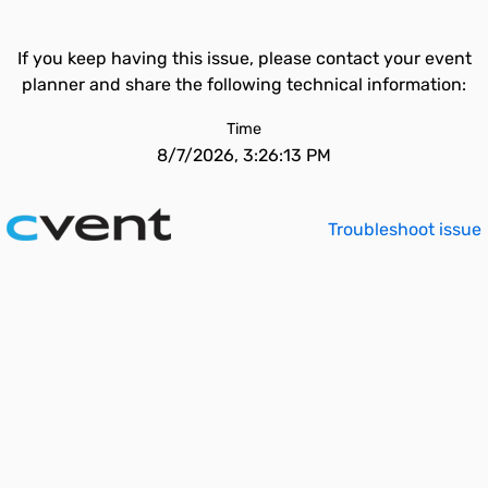
If you keep having this issue, please contact your event
planner and share the following technical information:
Time
8/7/2026, 3:26:13 PM
Troubleshoot issue