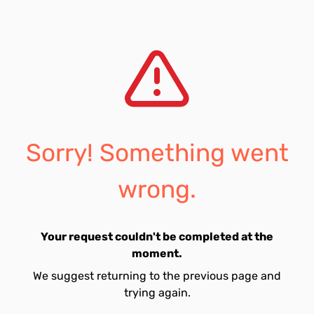
Sorry! Something went
wrong.
Your request couldn't be completed at the
moment.
We suggest returning to the previous page and
trying again.