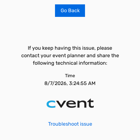
Go Back
If you keep having this issue, please
contact your event planner and share the
following technical information:
Time
8/7/2026, 3:24:55 AM
Troubleshoot issue