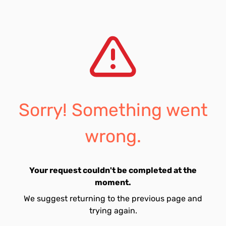
Sorry! Something went
wrong.
Your request couldn't be completed at the
moment.
We suggest returning to the previous page and
trying again.