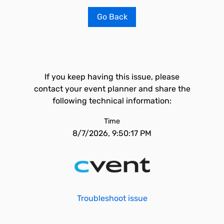
Go Back
If you keep having this issue, please
contact your event planner and share the
following technical information:
Time
8/7/2026, 9:50:17 PM
Troubleshoot issue