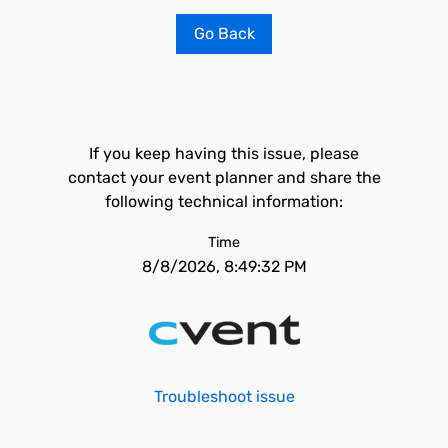
Go Back
If you keep having this issue, please
contact your event planner and share the
following technical information:
Time
8/8/2026, 8:49:32 PM
Troubleshoot issue