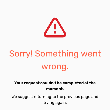
Sorry! Something went
wrong.
Your request couldn't be completed at the
moment.
We suggest returning to the previous page and
trying again.