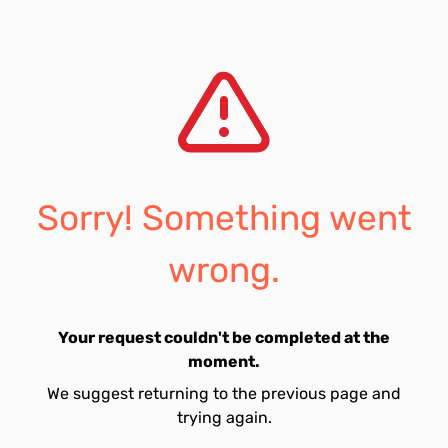
Sorry! Something went
wrong.
Your request couldn't be completed at the
moment.
We suggest returning to the previous page and
trying again.