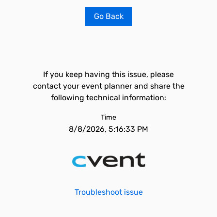
Go Back
If you keep having this issue, please
contact your event planner and share the
following technical information:
Time
8/8/2026, 5:16:33 PM
Troubleshoot issue