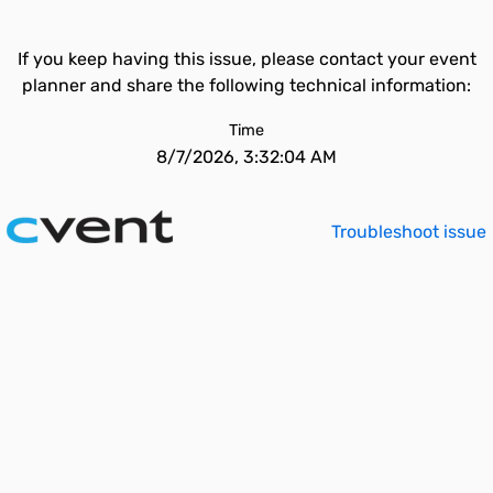
If you keep having this issue, please contact your event
planner and share the following technical information:
Time
8/7/2026, 3:32:04 AM
Troubleshoot issue