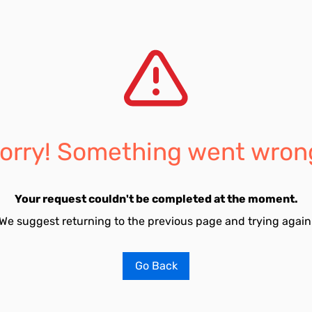
orry! Something went wron
Your request couldn't be completed at the moment.
We suggest returning to the previous page and trying again
Go Back