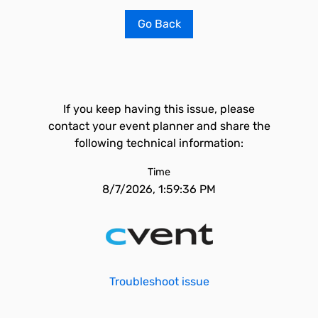
Go Back
If you keep having this issue, please
contact your event planner and share the
following technical information:
Time
8/7/2026, 1:59:36 PM
Troubleshoot issue