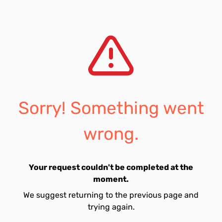
Sorry! Something went
wrong.
Your request couldn't be completed at the
moment.
We suggest returning to the previous page and
trying again.