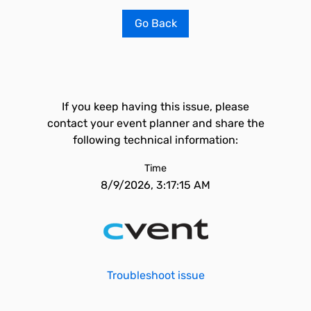
Go Back
If you keep having this issue, please
contact your event planner and share the
following technical information:
Time
8/9/2026, 3:17:15 AM
Troubleshoot issue