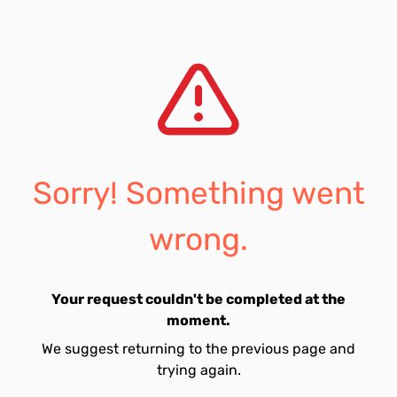
Sorry! Something went
wrong.
Your request couldn't be completed at the
moment.
We suggest returning to the previous page and
trying again.