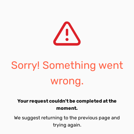
Sorry! Something went
wrong.
Your request couldn't be completed at the
moment.
We suggest returning to the previous page and
trying again.