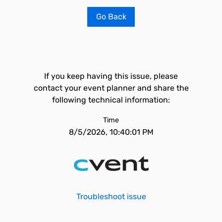
Go Back
If you keep having this issue, please
contact your event planner and share the
following technical information:
Time
8/5/2026, 10:40:01 PM
Troubleshoot issue