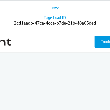
Time
Page Load ID
2cd1aadb-47ca-4cce-b7de-21b4f8a05ded
Troub