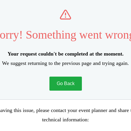
orry! Something went wron
Your request couldn't be completed at the moment.
We suggest returning to the previous page and trying again.
Go Back
aving this issue, please contact your event planner and share
technical information: