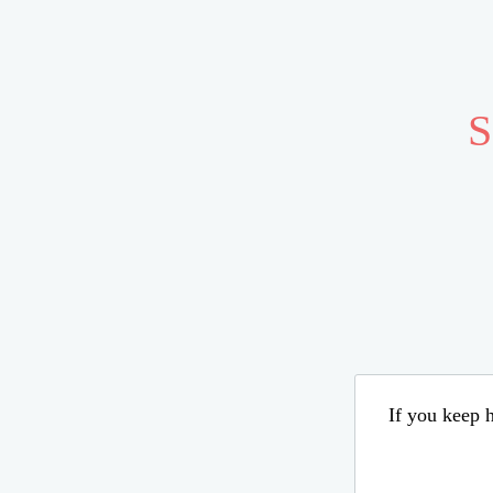
S
If you keep h