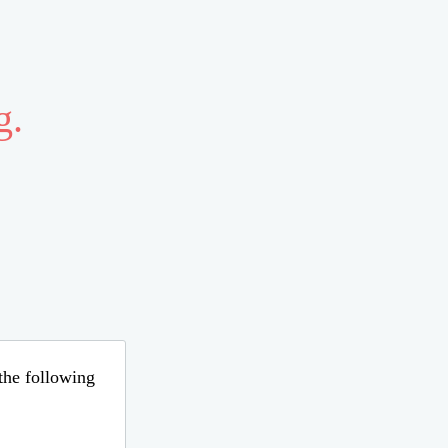
g.
 the following