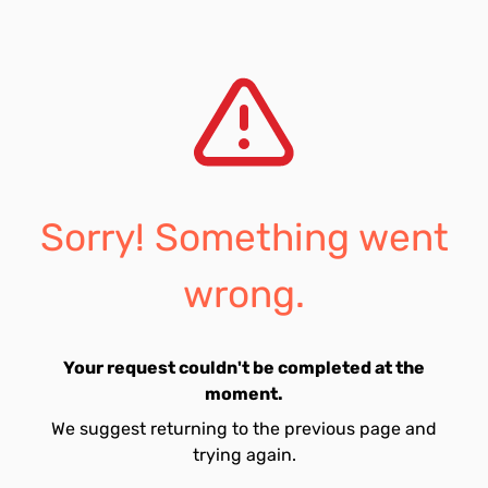
Sorry! Something went
wrong.
Your request couldn't be completed at the
moment.
We suggest returning to the previous page and
trying again.