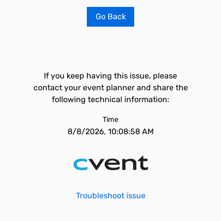
Go Back
If you keep having this issue, please
contact your event planner and share the
following technical information:
Time
8/8/2026, 10:08:58 AM
Troubleshoot issue