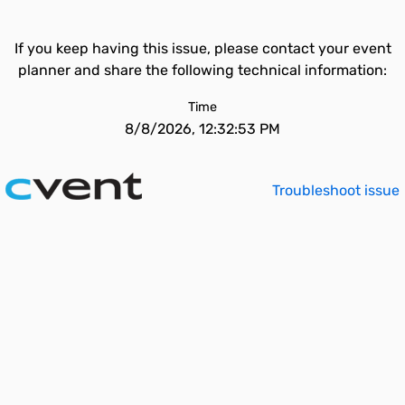
If you keep having this issue, please contact your event
planner and share the following technical information:
Time
8/8/2026, 12:32:53 PM
Troubleshoot issue