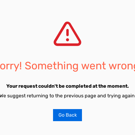
orry! Something went wron
Your request couldn't be completed at the moment.
We suggest returning to the previous page and trying again
Go Back